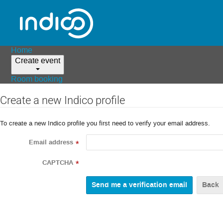
Home
Create event
Room booking
Create a new Indico profile
To create a new Indico profile you first need to verify your email address.
Email address
*
CAPTCHA
*
Back