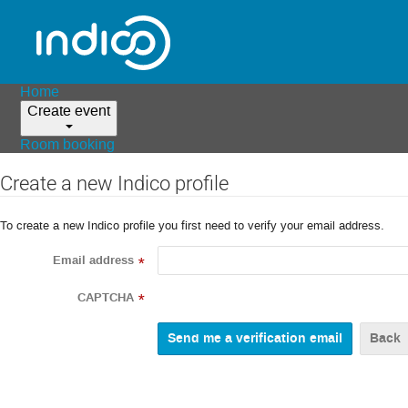
Home
Create event
Room booking
Create a new Indico profile
To create a new Indico profile you first need to verify your email address.
Email address
*
CAPTCHA
*
Back