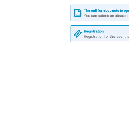
times
are
The call for abstracts is op
in
You can submit an abstract 
Africa/Nairobi
Registration
Registration for this event i