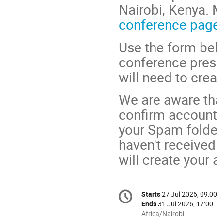
Nairobi, Kenya. 
conference pag
Use the form bel
conference prese
will need to cre
We are aware tha
confirm account 
your Spam folder
haven't received 
will create your
Conference
Starts
27 Jul 2026, 09:00
Date/Time
information
Ends
31 Jul 2026, 17:00
All
Africa/Nairobi