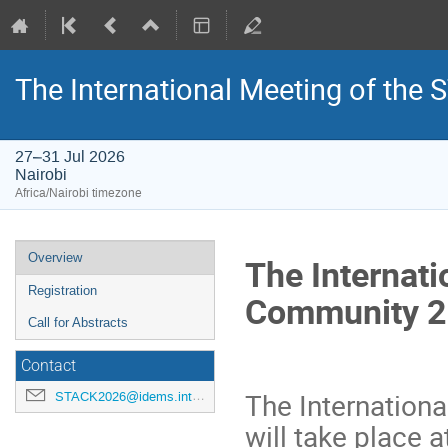
The International Meeting of th
27–31 Jul 2026
Nairobi
Africa/Nairobi timezone
Event
Overview
The Internat
menu
Registration
Community 
Call for Abstracts
Contact
The Internation
STACK2026@idems.international
will take place 